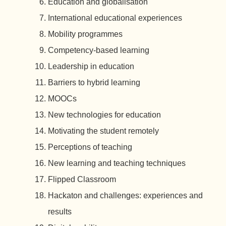
Education and globalisation
International educational experiences
Mobility programmes
Competency-based learning
Leadership in education
Barriers to hybrid learning
MOOCs
New technologies for education
Motivating the student remotely
Perceptions of teaching
New learning and teaching techniques
Flipped Classroom
Hackaton and challenges: experiences and
results