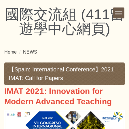
Jump
國際交流組 (411留
to
the
遊學中心網頁)
main
content
block
Home
NEWS
【Spain: International Conference】2021
IMAT: Call for Papers
IMAT 2021: Innovation for
Modern Advanced Teaching