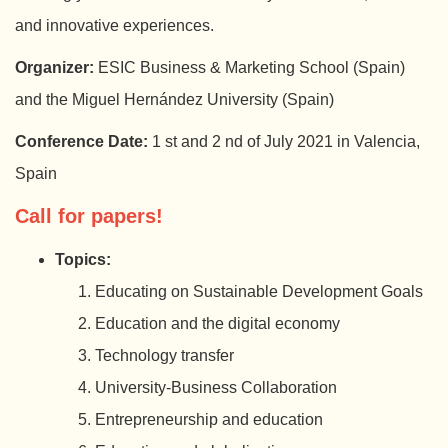
and innovative experiences.
Organizer:
ESIC Business & Marketing School (Spain)
and the Miguel Hernández University (Spain)
Conference Date:
1 st and 2 nd of July 2021 in Valencia,
Spain
Call for papers!
Topics:
Educating on Sustainable Development Goals
Education and the digital economy
Technology transfer
University-Business Collaboration
Entrepreneurship and education