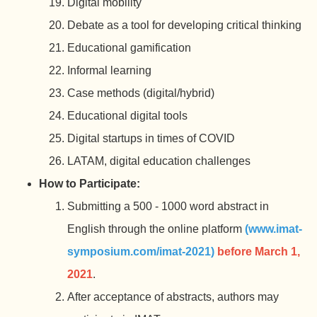
Digital mobility
Debate as a tool for developing critical thinking
Educational gamification
Informal learning
Case methods (digital/hybrid)
Educational digital tools
Digital startups in times of COVID
LATAM, digital education challenges
How to Participate:
Submitting a 500 - 1000 word abstract in
English through the online platform
(www.imat-
symposium.com/imat-
2021)
before March 1,
2021
.
After acceptance of abstracts, authors may