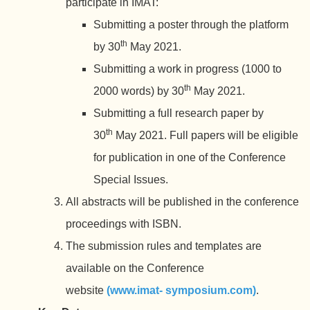
participate in IMAT:
Submitting a poster through the platform
th
by 30
May 2021.
Submitting a work in progress (1000 to
th
2000 words) by 30
May 2021.
Submitting a full research paper by
th
30
May 2021. Full papers will be eligible
for publication in one of the Conference
Special Issues.
All abstracts will be published in the conference
proceedings with ISBN.
The submission rules and templates are
available on the Conference
website
(www.imat- symposium.com)
.