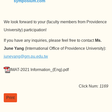
symposium.com
We look forward to your (faculty members from Providence
University) participation!
If you have any inquiries, please feel free to contact
Ms.
June Yang
(International Office of Providence University):
juneyang@gm.pu.edu.tw
IMAT-2021 Information_(Eng).pdf
Click Num:
1169
Print