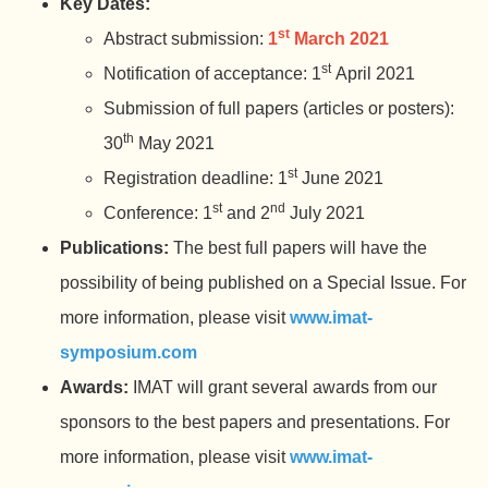
Key Dates:
st
Abstract submission:
1
March 2021
st
Notification of acceptance: 1
April 2021
Submission of full papers (articles or posters):
th
30
May 2021
st
Registration deadline: 1
June 2021
st
nd
Conference: 1
and 2
July 2021
Publications:
The best full papers will have the
possibility of being published on a Special Issue. For
more information, please visit
www.imat-
symposium.com
Awards:
IMAT will grant several awards from our
sponsors to the best papers and presentations. For
more information, please visit
www.imat-