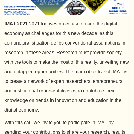
IMAT 2021
2021 focuses on education and the digital
economy as challenges for this new decade, as this
conjunctural situation defies conventional assumptions in
research in these areas. Research must provide society
with the tools to make the most of this reality, unveiling new
and untapped opportunities. The main objective of IMAT is
to create a network of expert researchers, entrepreneurs
and institutional representatives who contribute their
knowledge on trends in innovation and education in the
digital economy.
With this call, we invite you to participate in IMAT by
sending your contributions to share your research, results