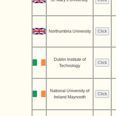
Northumbria University
Dublin Institute of
Technology
National University of
Ireland Maynooth