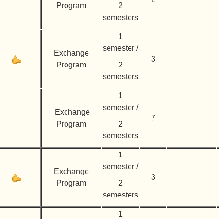
Program
2
semesters
1
semester /
Exchange
3
Program
2
semesters
1
semester /
Exchange
7
Program
2
semesters
1
semester /
Exchange
3
Program
2
semesters
1