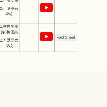
1.付費交換
2.可選語言
學校
1.交換生學
費8折優惠
2.可選語言
學校