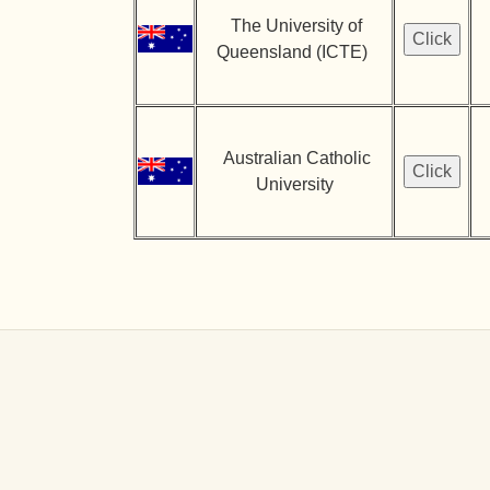
The University of
Queensland (ICTE)
Australian Catholic
University