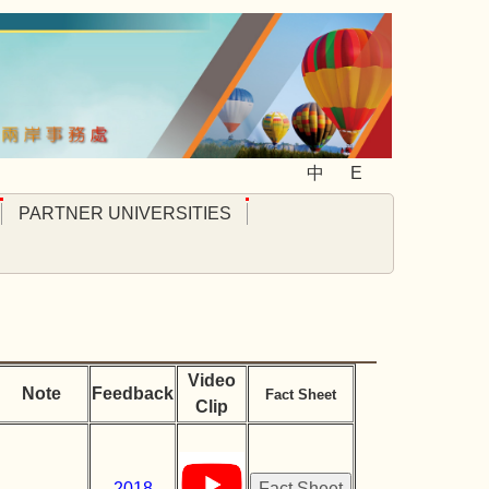
中
E
PARTNER UNIVERSITIES
Video
Note
Feedback
Fact Sheet
Clip
2018