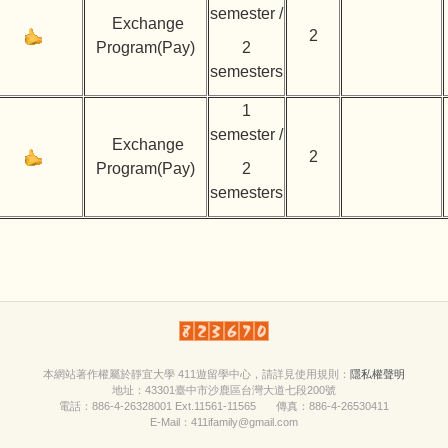
semester /
Exchange
2
Program(Pay)
2
semesters
1
semester /
Exchange
2
Program(Pay)
2
semesters
本網站著作權屬於靜宜大學 411遊留學中心，請詳見
使用規則
：
隱私權聲明
地址：43301臺中市沙鹿區台灣大道七段200號
電話：886-4-26328001 Ext.11561-11565 傳真：886-4-26530411
E-Mail：411ifamily@gmail.com