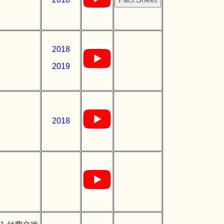
2018
2019
2018