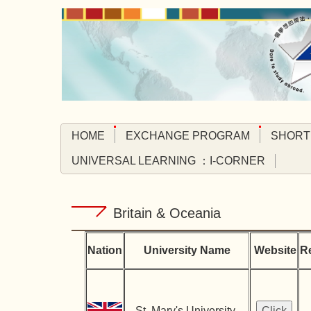
Jump
to
the
main
content
block
HOME
EXCHANGE PROGRAM
SHORT
UNIVERSAL LEARNING ：I-CORNER
Britain & Oceania
Nation
University Name
Website
R
St. Mary's University