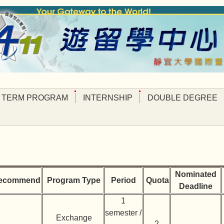
 TERM PROGRAM
INTERNSHIP
DOUBLE DEGREE
Nominated
ecommend
Program Type
Period
Quota
Deadline
1
semester /
Exchange
2