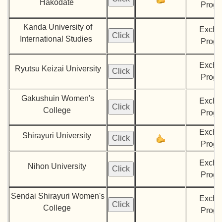
Hakodate
Prog
Kanda University of
Excha
International Studies
Prog
Excha
Ryutsu Keizai University
Prog
Gakushuin Women's
Excha
College
Prog
Excha
Shirayuri University
Prog
Excha
Nihon University
Prog
S
endai Shirayuri Women's
Excha
College
Prog