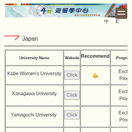
Jump
to
the
中
E
main
content
Japan
block
Recommend
University Name
Website
Program
Excha
Kobe Women's University
Prog
Excha
Kanagawa University
Prog
Excha
Yamaguchi University
Prog