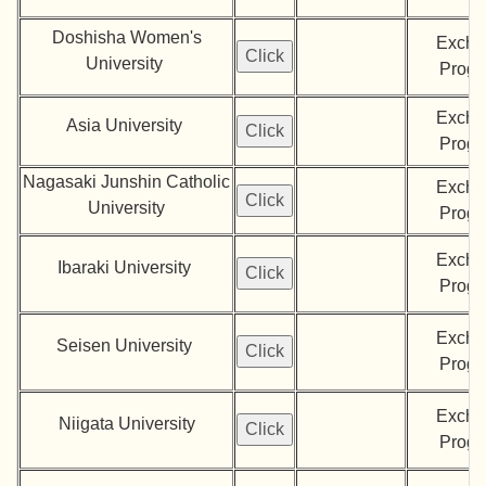
Doshisha Women's
Excha
University
Prog
Excha
Asia University
Prog
Nagasaki Junshin Catholic
Excha
University
Prog
Excha
Ibaraki University
Prog
Excha
Seisen University
Prog
Excha
Niigata University
Prog