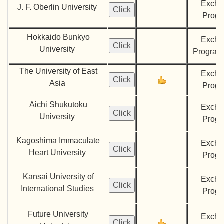
Excha
J. F. Oberlin University
Prog
Hokkaido Bunkyo
Excha
University
Program
The University of East
Excha
Asia
Prog
Aichi Shukutoku
Excha
University
Prog
Kagoshima Immaculate
Excha
Heart University
Prog
Kansai University of
Excha
International Studies
Prog
Future University
Excha