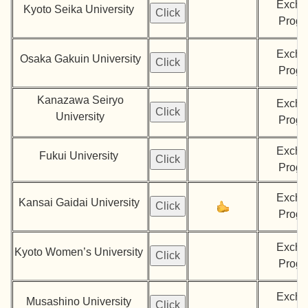
Excha
Kyoto Seika University
Prog
Excha
Osaka Gakuin University
Prog
Kanazawa Seiryo
Excha
University
Prog
Excha
Fukui University
Prog
Excha
Kansai Gaidai University
Prog
Excha
Kyoto Women’s University
Prog
Excha
Musashino University