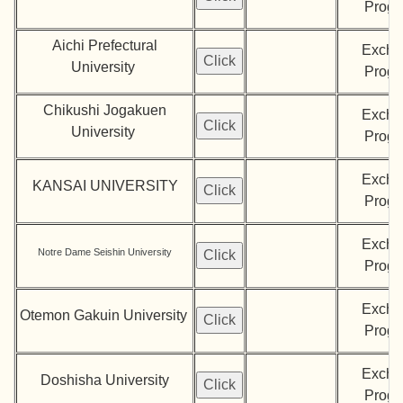
Prog
Aichi Prefectural
Excha
University
Prog
Chikushi Jogakuen
Excha
University
Prog
Excha
KANSAI UNIVERSITY
Prog
Excha
Notre Dame Seishin University
Prog
Excha
Otemon Gakuin University
Prog
Excha
Doshisha University
Prog