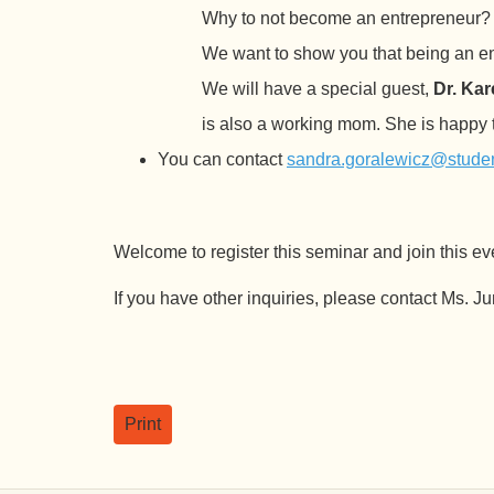
Why to not become an entrepreneur? B
We want to show you that being an ent
We will have a special guest,
Dr. Ka
is also a working mom. She is happy t
You can contact
sandra.goralewicz@student
Welcome to register this seminar and join this ev
If you have other inquiries, please contact Ms. 
Print