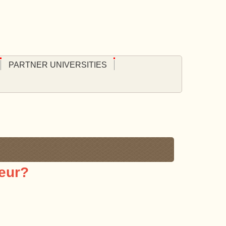
PARTNER UNIVERSITIES
eur?