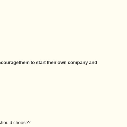
couragethem to start their own company and
u should choose?