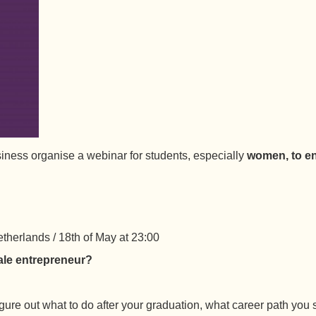
siness organise a webinar for students, especially
women, to en
therlands / 18th of May at 23:00
ale entrepreneur?
figure out what to do after your graduation, what career path yo