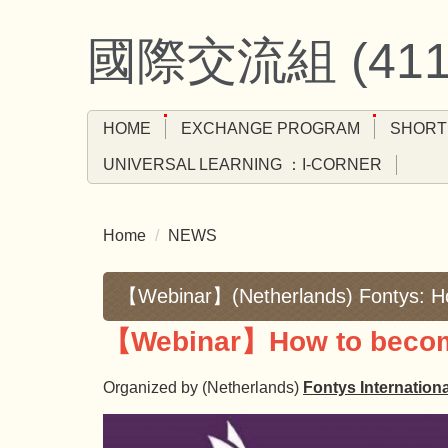
Jump
to
國際交流組 (4
the
main
content
HOME
EXCHANGE PROGRAM
SHORT
block
UNIVERSAL LEARNING ：I-CORNER
Home
NEWS
【Webinar】(Netherlands) Fontys: Ho
【Webinar】How to become
Organized by (Netherlands)
Fontys Internation