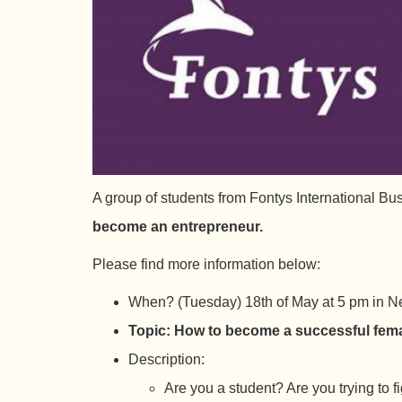
A group of students from Fontys International Bu
become an entrepreneur.
Please find more information below:
When? (Tuesday) 18th of May at 5 pm in Ne
Topic: How to become a successful fem
Description:
Are you a student? Are you trying to 