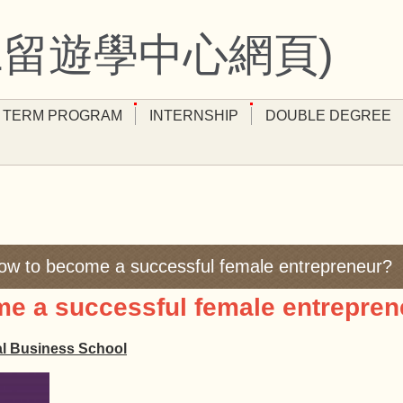
11留遊學中心網頁)
 TERM PROGRAM
INTERNSHIP
DOUBLE DEGREE
w to become a successful female entrepreneur?
 a successful female entrepren
al Business School