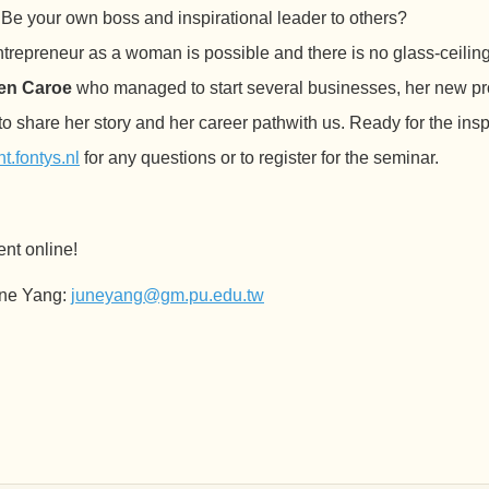
e your own boss and inspirational leader to others?
repreneur as a woman is possible and there is no glass-ceiling 
ren Caroe
who managed to start several businesses, her new pro
o share her story and her career pathwith us. Ready for the insp
.fontys.nl
for any questions or to register for the seminar.
ent online!
June Yang:
juneyang@gm.pu.edu.tw