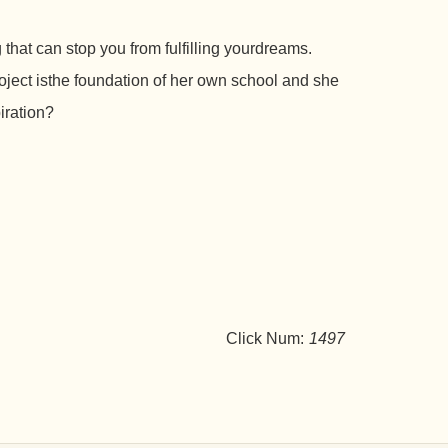
that can stop you from fulfilling yourdreams.
ject isthe foundation of her own school and she
iration?
Click Num:
1497